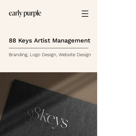
88 Keys Artist Management
Branding, Logo Design, Website Design