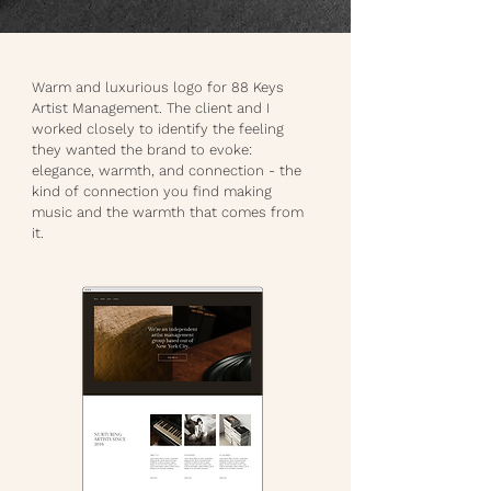
Warm and luxurious logo for 88 Keys
Artist Management. The client and I
worked closely to identify the feeling
they wanted the brand to evoke:
elegance, warmth, and connection - the
kind of connection you find making
music and the warmth that comes from
it.