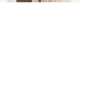
Early Purple Studio LLC.
stephanie@earlypurplestudio.com
Brooklyn, New York
work with me