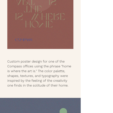
Custom poster design for one of the
Compass offices using the phrase "home
is where the art is." The color palette,
shapes, textures, and typography were
inspired by the feeling of the creativity
one finds in the solitude of their home.