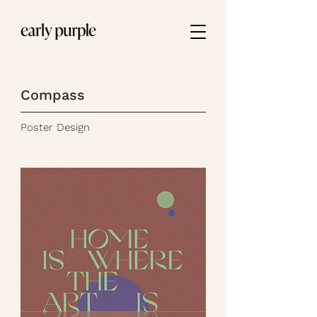
Compass
Poster Design