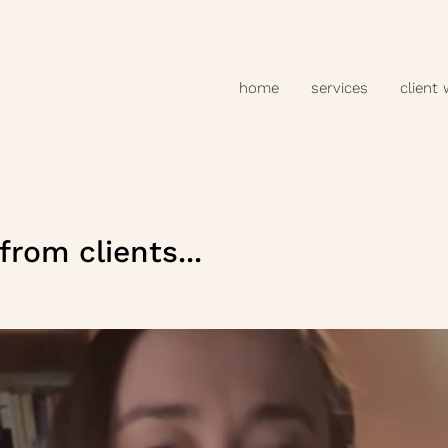
home
services
client
rom clients...