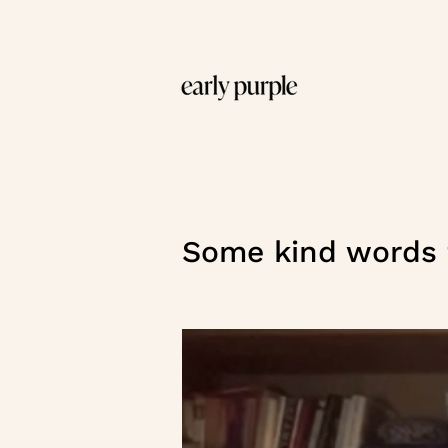
Some kind words f