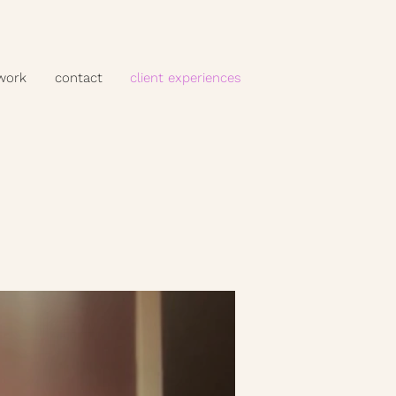
 work
contact
client experiences