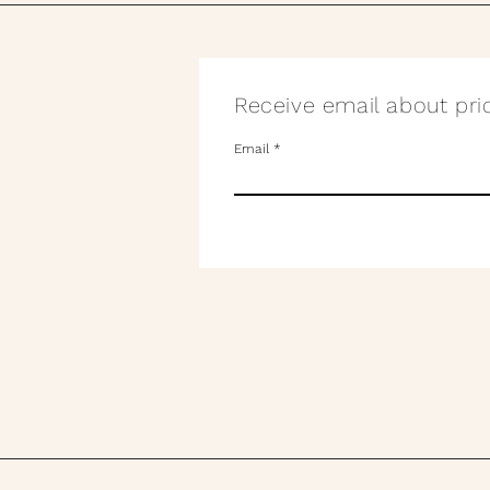
Receive email about pric
Email