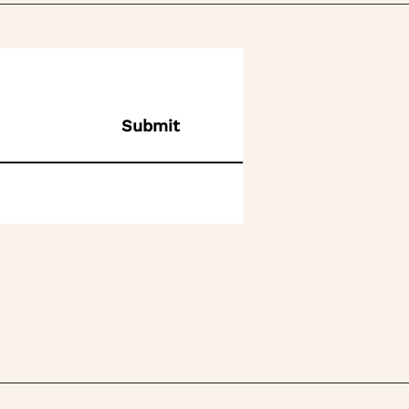
Submit