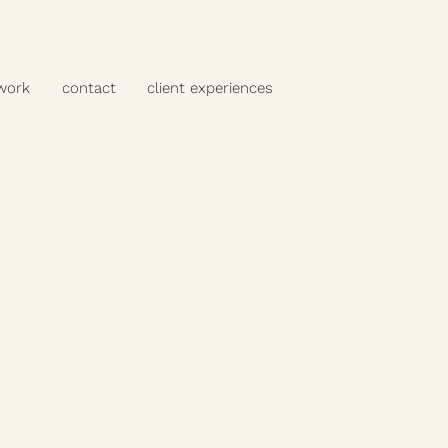
 work
contact
client experiences