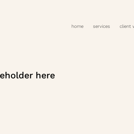
home
services
client
eholder here