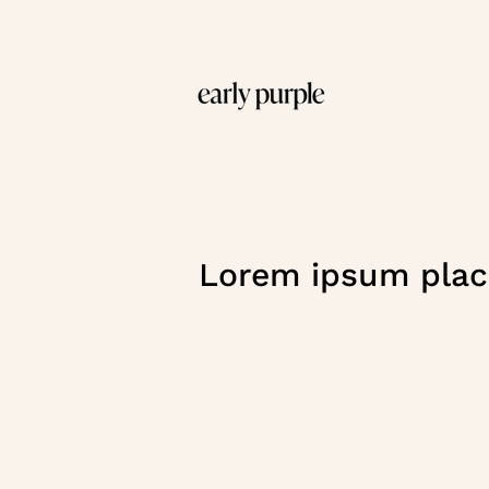
Lorem ipsum plac