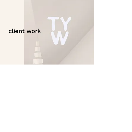
client work
contact