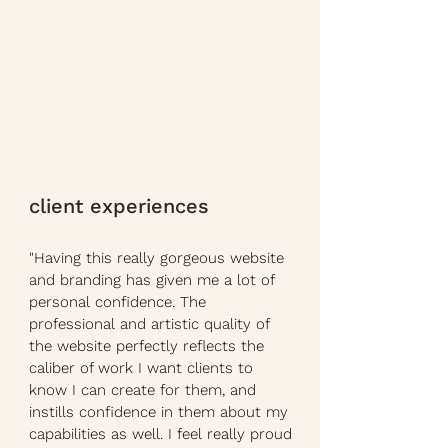
client experiences
"Having this really gorgeous website
and branding has given me a lot of
personal confidence. The
professional and artistic quality of
the website perfectly reflects the
caliber of work I want clients to
know I can create for them, and
instills confidence in them about my
capabilities as well. I feel really proud