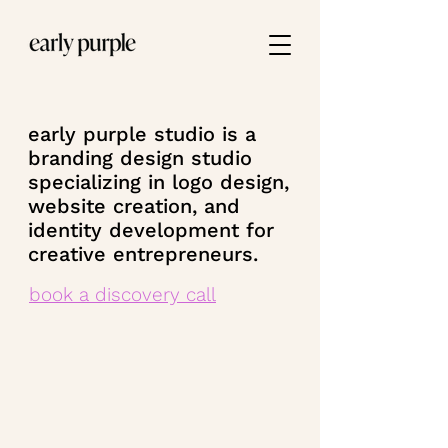
early purple studio is a
branding design studio
specializing in logo design,
website creation, and
identity development for
creative entrepreneurs.
book a discovery call