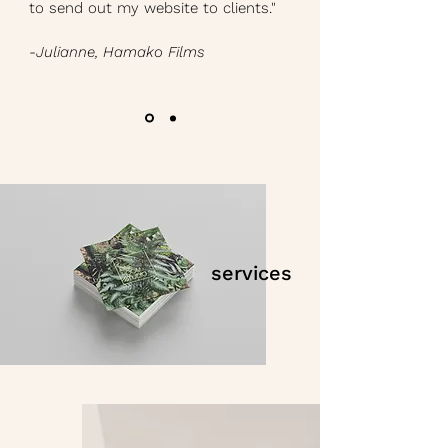
to send out my website to clients."
-Julianne, Hamako Films
services